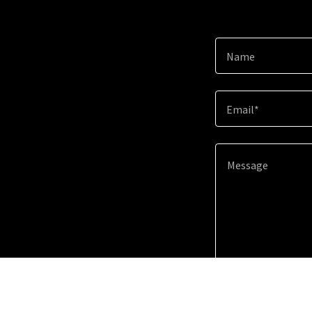
Name
Email*