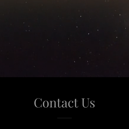
Contact Us