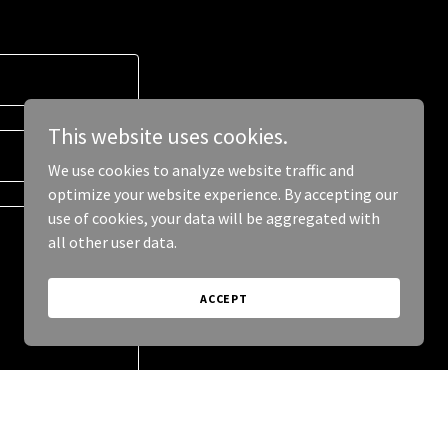
This website uses cookies.
We use cookies to analyze website traffic and
optimize your website experience. By accepting our
use of cookies, your data will be aggregated with
all other user data.
ACCEPT