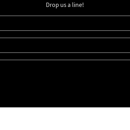
Drop us a line!
Sign up for our email list for updates, promotions, and more.