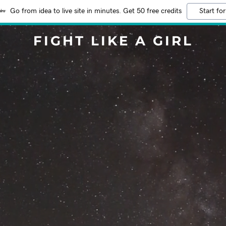
Go from idea to live site in minutes. Get 50 free credits
Start for
FIGHT LIKE A GIRL