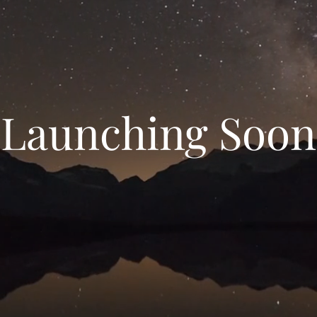
Launching Soon